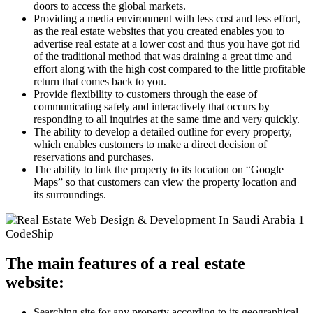
doors to access the global markets.
Providing a media environment with less cost and less effort,
as the real estate websites that you created enables you to
advertise real estate at a lower cost and thus you have got rid
of the traditional method that was draining a great time and
effort along with the high cost compared to the little profitable
return that comes back to you.
Provide flexibility to customers through the ease of
communicating safely and interactively that occurs by
responding to all inquiries at the same time and very quickly.
The ability to develop a detailed outline for every property,
which enables customers to make a direct decision of
reservations and purchases.
The ability to link the property to its location on “Google
Maps” so that customers can view the property location and
its surroundings.
The main features of a real estate
website:
Searching site for any property according to its geographical