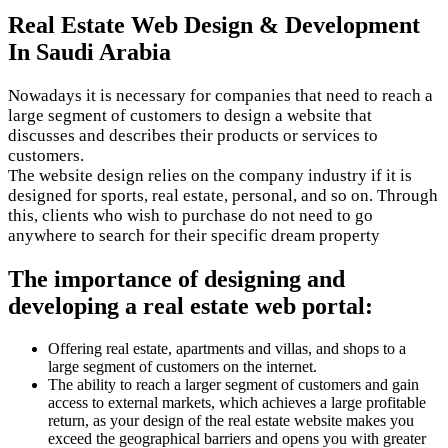
Real Estate Web Design & Development
In Saudi Arabia
Nowadays it is necessary for companies that need to reach a
large segment of customers to design a website that
discusses and describes their products or services to
customers.
The website design relies on the company industry if it is
designed for sports, real estate, personal, and so on. Through
this, clients who wish to purchase do not need to go
anywhere to search for their specific dream property
The importance of designing and
developing a real estate web portal:
Offering real estate, apartments and villas, and shops to a
large segment of customers on the internet.
The ability to reach a larger segment of customers and gain
access to external markets, which achieves a large profitable
return, as your design of the real estate website makes you
exceed the geographical barriers and opens you with greater