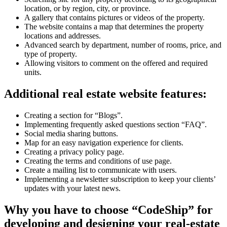
location, or by region, city, or province.
A gallery that contains pictures or videos of the property.
The website contains a map that determines the property
locations and addresses.
Advanced search by department, number of rooms, price, and
type of property.
Allowing visitors to comment on the offered and required
units.
Additional real estate website features:
Creating a section for “Blogs”.
Implementing frequently asked questions section “FAQ”.
Social media sharing buttons.
Map for an easy navigation experience for clients.
Creating a privacy policy page.
Creating the terms and conditions of use page.
Create a mailing list to communicate with users.
Implementing a newsletter subscription to keep your clients’
updates with your latest news.
Why you have to choose “CodeShip” for
developing and designing your real-estate