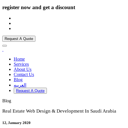
register now and get a discount
Request A Quote
Home
Services
About Us
Contact Us
Blog
العربيه
Request A Quote
Blog
Real Estate Web Design & Development In Saudi Arabia
12, January 2020