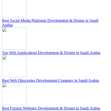
Best Social Media Platforms Development & Design in Saudi
Arabia
Top Web Applications Development & Design in Saudi Arabia
Best Web Directories Development Company in Saudi Arabia
Best Forums Websites Development & Design in Saudi Arabia