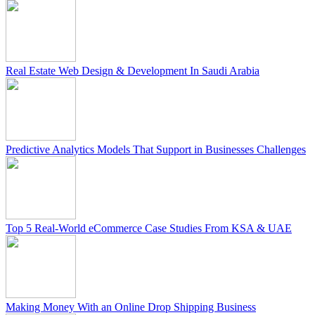
Real Estate Web Design & Development In Saudi Arabia
Predictive Analytics Models That Support in Businesses Challenges
Top 5 Real-World eCommerce Case Studies From KSA & UAE
Making Money With an Online Drop Shipping Business