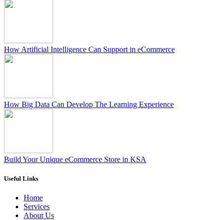
How Artificial Intelligence Can Support in eCommerce
How Big Data Can Develop The Learning Experience
Build Your Unique eCommerce Store in KSA
Useful Links
Home
Services
About Us