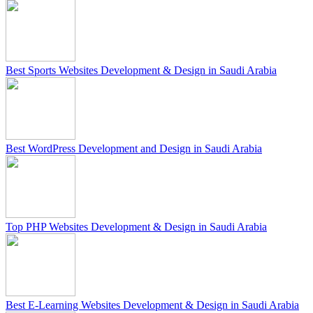
Best Sports Websites Development & Design in Saudi Arabia
Best WordPress Development and Design in Saudi Arabia
Top PHP Websites Development & Design in Saudi Arabia
Best E-Learning Websites Development & Design in Saudi Arabia