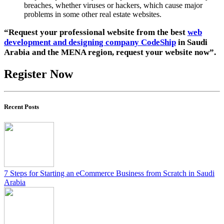
breaches, whether viruses or hackers, which cause major
problems in some other real estate websites.
“Request your professional website from the best
web
development and designing company CodeShip
in Saudi
Arabia and the MENA region, request your website now”.
Register Now
Recent Posts
7 Steps for Starting an eCommerce Business from Scratch in Saudi
Arabia