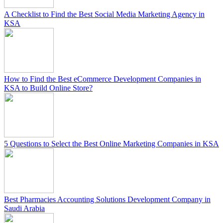
A Checklist to Find the Best Social Media Marketing Agency in
KSA
How to Find the Best eCommerce Development Companies in
KSA to Build Online Store?
5 Questions to Select the Best Online Marketing Companies in KSA
Best Pharmacies Accounting Solutions Development Company in
Saudi Arabia