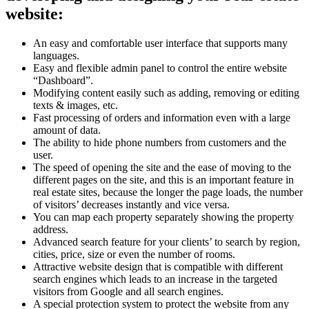
website:
An easy and comfortable user interface that supports many
languages.
Easy and flexible admin panel to control the entire website
“Dashboard”.
Modifying content easily such as adding, removing or editing
texts & images, etc.
Fast processing of orders and information even with a large
amount of data.
The ability to hide phone numbers from customers and the
user.
The speed of opening the site and the ease of moving to the
different pages on the site, and this is an important feature in
real estate sites, because the longer the page loads, the number
of visitors’ decreases instantly and vice versa.
You can map each property separately showing the property
address.
Advanced search feature for your clients’ to search by region,
cities, price, size or even the number of rooms.
Attractive website design that is compatible with different
search engines which leads to an increase in the targeted
visitors from Google and all search engines.
A special protection system to protect the website from any