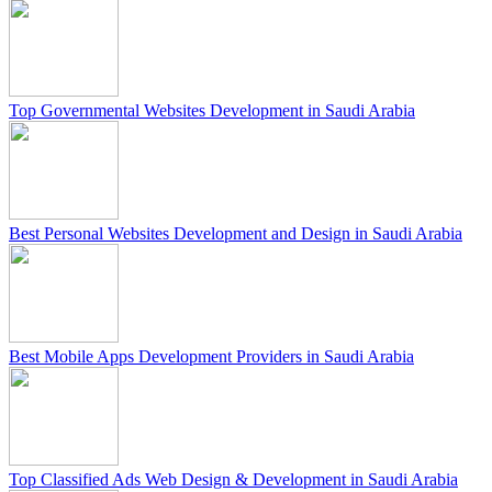
Top Governmental Websites Development in Saudi Arabia
Best Personal Websites Development and Design in Saudi Arabia
Best Mobile Apps Development Providers in Saudi Arabia
Top Classified Ads Web Design & Development in Saudi Arabia