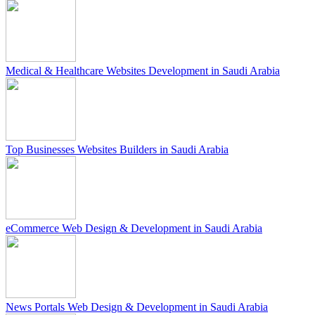
Medical & Healthcare Websites Development in Saudi Arabia
Top Businesses Websites Builders in Saudi Arabia
eCommerce Web Design & Development in Saudi Arabia
News Portals Web Design & Development in Saudi Arabia