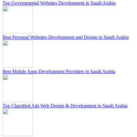
Top Governmental Websites Development in Saudi Arabia
Best Personal Websites Development and Design in Saudi Arabia
Best Mobile Apps Development Providers in Saudi Arabia
Top Classified Ads Web Design & Development in Saudi Arabia