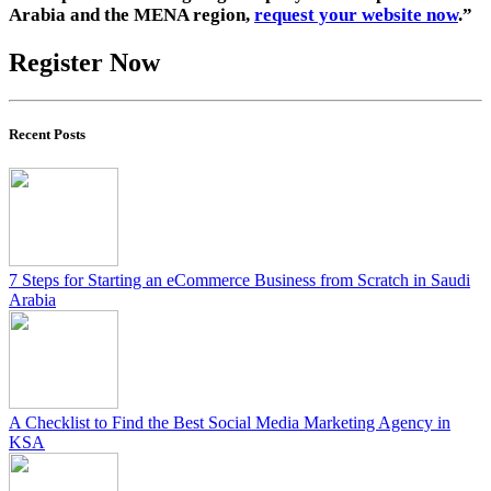
Arabia and the MENA region,
request your website now
.”
Register Now
Recent Posts
7 Steps for Starting an eCommerce Business from Scratch in Saudi
Arabia
A Checklist to Find the Best Social Media Marketing Agency in
KSA