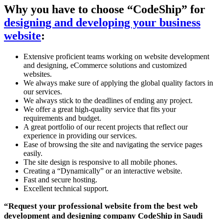
Why you have to choose “CodeShip” for
designing and developing your business
website
:
Extensive proficient teams working on website development
and designing, eCommerce solutions and customized
websites.
We always make sure of applying the global quality factors in
our services.
We always stick to the deadlines of ending any project.
We offer a great high-quality service that fits your
requirements and budget.
A great portfolio of our recent projects that reflect our
experience in providing our services.
Ease of browsing the site and navigating the service pages
easily.
The site design is responsive to all mobile phones.
Creating a “Dynamically” or an interactive website.
Fast and secure hosting.
Excellent technical support.
“Request your professional website from the best web
development and designing company CodeShip in Saudi