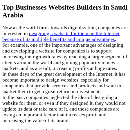
Top Businesses Websites Builders in Saudi
Arabia
Now as the world turns towards digitalization, companies are
interested in
designing a website for them on the Internet
because of its multiple benefits and unique advantages
.
For example, one of the important advantages of designing
and developing a website for companies is to support
increasing their growth rates by reaching a larger segment of
clients around the world and gaining popularity in new
markets, and as a result, increasing profits at huge rates.
In these days of the great development of the Internet, it has
become important to design websites, especially for
companies that provide services and products and want to
market them to get a great return on investments.
In the past, companies neglected the idea of ​​designing a
website for them, or even if they designed it, they would not
update its data or take care of it, and these companies are
losing an important factor that increases profit and
increasing the value of its brand.