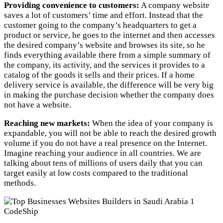
Providing convenience to customers:
A company website
saves a lot of customers’ time and effort. Instead that the
customer going to the company’s headquarters to get a
product or service, he goes to the internet and then accesses
the desired company’s website and browses its site, so he
finds everything available there from a simple summary of
the company, its activity, and the services it provides to a
catalog of the goods it sells and their prices. If a home
delivery service is available, the difference will be very big
in making the purchase decision whether the company does
not have a website.
Reaching new markets:
When the idea of ​​your company is
expandable, you will not be able to reach the desired growth
volume if you do not have a real presence on the Internet.
Imagine reaching your audience in all countries. We are
talking about tens of millions of users daily that you can
target easily at low costs compared to the traditional
methods.