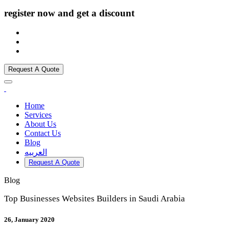
register now and get a discount
Request A Quote
Home
Services
About Us
Contact Us
Blog
العربيه
Request A Quote
Blog
Top Businesses Websites Builders in Saudi Arabia
26, January 2020