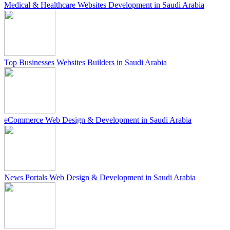
Medical & Healthcare Websites Development in Saudi Arabia
Top Businesses Websites Builders in Saudi Arabia
eCommerce Web Design & Development in Saudi Arabia
News Portals Web Design & Development in Saudi Arabia