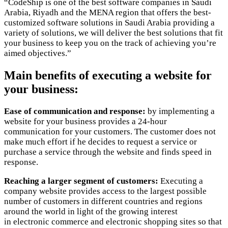
“CodeShip is one of the best software companies in Saudi
Arabia, Riyadh and the MENA region that offers the best-
customized software solutions in Saudi Arabia providing a
variety of solutions, we will deliver the best solutions that fit
your business to keep you on the track of achieving you’re
aimed objectives.”
Main benefits of executing a website for
your business:
Ease of communication and response:
by implementing a
website for your business provides a 24-hour
communication for your customers. The customer does not
make much effort if he decides to request a service or
purchase a service through the website and finds speed in
response.
Reaching a larger segment of customers:
Executing a
company website provides access to the largest possible
number of customers in different countries and regions
around the world in light of the growing interest
in electronic commerce and electronic shopping sites so that