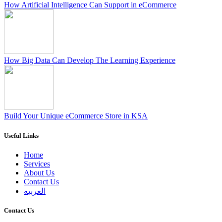
How Artificial Intelligence Can Support in eCommerce
How Big Data Can Develop The Learning Experience
Build Your Unique eCommerce Store in KSA
Useful Links
Home
Services
About Us
Contact Us
العربيه
Contact Us