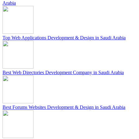
Arabia
Top Web Applications Development & Design in Saudi Arabia
Best Web Directories Development Company in Saudi Arabia
Best Forums Websites Development & Design in Saudi Arabia