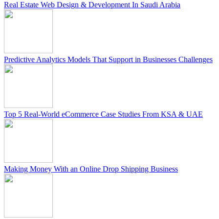
Real Estate Web Design & Development In Saudi Arabia
Predictive Analytics Models That Support in Businesses Challenges
Top 5 Real-World eCommerce Case Studies From KSA & UAE
Making Money With an Online Drop Shipping Business