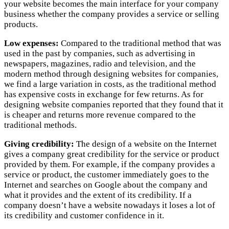
your website becomes the main interface for your company
business whether the company provides a service or selling
products.
Low expenses:
Compared to the traditional method that was
used in the past by companies, such as advertising in
newspapers, magazines, radio and television, and the
modern method through designing websites for companies,
we find a large variation in costs, as the traditional method
has expensive costs in exchange for few returns. As for
designing website companies reported that they found that it
is cheaper and returns more revenue compared to the
traditional methods.
Giving credibility:
The design of a website on the Internet
gives a company great credibility for the service or product
provided by them. For example, if the company provides a
service or product, the customer immediately goes to the
Internet and searches on Google about the company and
what it provides and the extent of its credibility. If a
company doesn’t have a website nowadays it loses a lot of
its credibility and customer confidence in it.