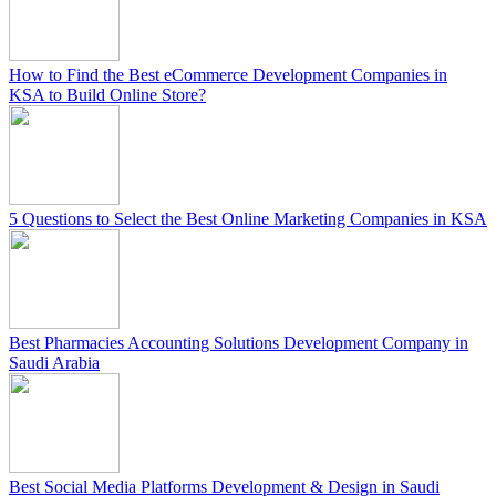
How to Find the Best eCommerce Development Companies in
KSA to Build Online Store?
5 Questions to Select the Best Online Marketing Companies in KSA
Best Pharmacies Accounting Solutions Development Company in
Saudi Arabia
Best Social Media Platforms Development & Design in Saudi