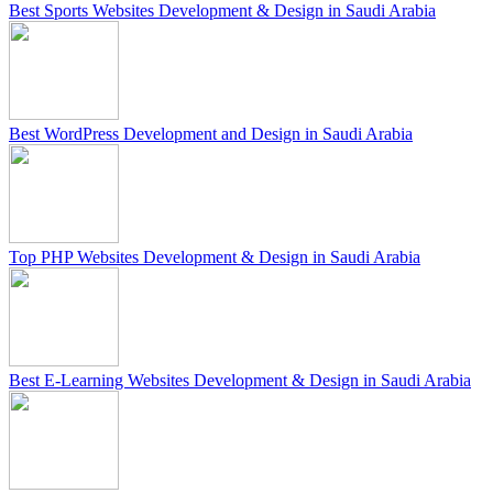
Best Sports Websites Development & Design in Saudi Arabia
Best WordPress Development and Design in Saudi Arabia
Top PHP Websites Development & Design in Saudi Arabia
Best E-Learning Websites Development & Design in Saudi Arabia