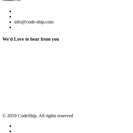
info@code-ship.com
We'd Love to hear from you
© 2019 CodeShip. All rights reserved