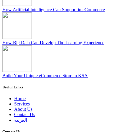
How Artificial Intelligence Can Support in eCommerce
How Big Data Can Develop The Learning Experience
Build Your Unique eCommerce Store in KSA
Useful Links
Home
Services
About Us
Contact Us
العربيه
Contact Us