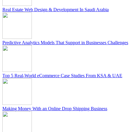
Real Estate Web Design & Development In Saudi Arabia
Predictive Analytics Models That Support in Businesses Challenges
Top 5 Real-World eCommerce Case Studies From KSA & UAE
Making Money With an Online Drop Shipping Business