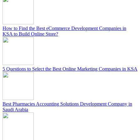
How to Find the Best eCommerce Development Companies in
KSA to Build Online Store?
5 Questions to Select the Best Online Marketing Companies in KSA
Best Pharmacies Accounting Solutions Development Company in
Saudi Arabia