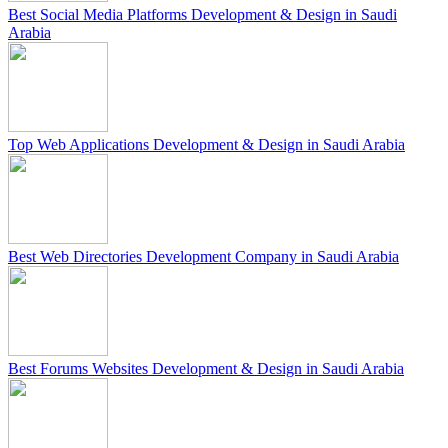
Best Social Media Platforms Development & Design in Saudi
Arabia
Top Web Applications Development & Design in Saudi Arabia
Best Web Directories Development Company in Saudi Arabia
Best Forums Websites Development & Design in Saudi Arabia