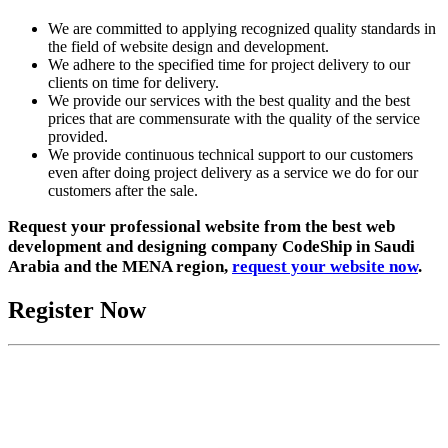
We are committed to applying recognized quality standards in
the field of website design and development.
We adhere to the specified time for project delivery to our
clients on time for delivery.
We provide our services with the best quality and the best
prices that are commensurate with the quality of the service
provided.
We provide continuous technical support to our customers
even after doing project delivery as a service we do for our
customers after the sale.
Request your professional website from the best web
development and designing company CodeShip in Saudi
Arabia and the MENA region,
request your website now
.
Register Now