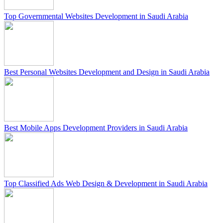
Top Governmental Websites Development in Saudi Arabia
Best Personal Websites Development and Design in Saudi Arabia
Best Mobile Apps Development Providers in Saudi Arabia
Top Classified Ads Web Design & Development in Saudi Arabia