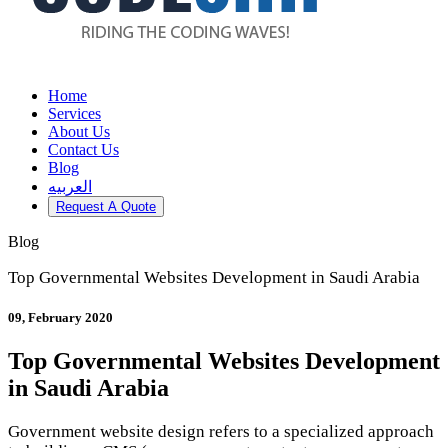
Home
Services
About Us
Contact Us
Blog
العربيه
Request A Quote
Blog
Top Governmental Websites Development in Saudi Arabia
09, February 2020
Top Governmental Websites Development
in Saudi Arabia
Government website design refers to a specialized approach