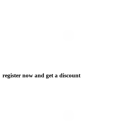
register now and get a discount