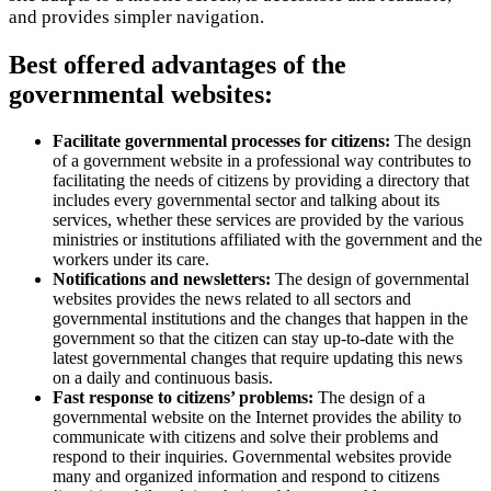
and provides simpler navigation.
Best offered advantages of the
governmental websites:
Facilitate governmental processes for citizens:
The design
of a government website in a professional way contributes to
facilitating the needs of citizens by providing a directory that
includes every governmental sector and talking about its
services, whether these services are provided by the various
ministries or institutions affiliated with the government and the
workers under its care.
Notifications and newsletters:
The design of governmental
websites provides the news related to all sectors and
governmental institutions and the changes that happen in the
government so that the citizen can stay up-to-date with the
latest governmental changes that require updating this news
on a daily and continuous basis.
Fast response to citizens’ problems:
The design of a
governmental website on the Internet provides the ability to
communicate with citizens and solve their problems and
respond to their inquiries. Governmental websites provide
many and organized information and respond to citizens