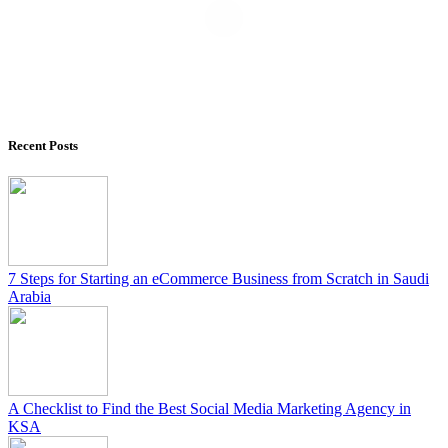
Recent Posts
7 Steps for Starting an eCommerce Business from Scratch in Saudi
Arabia
A Checklist to Find the Best Social Media Marketing Agency in
KSA