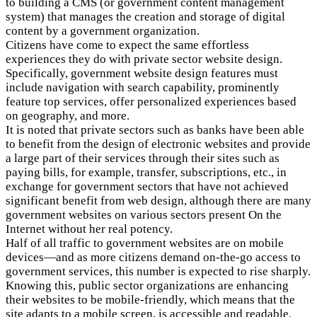
to building a CMS (or government content management
system) that manages the creation and storage of digital
content by a government organization.
Citizens have come to expect the same effortless
experiences they do with private sector website design.
Specifically, government website design features must
include navigation with search capability, prominently
feature top services, offer personalized experiences based
on geography, and more.
It is noted that private sectors such as banks have been able
to benefit from the design of electronic websites and provide
a large part of their services through their sites such as
paying bills, for example, transfer, subscriptions, etc., in
exchange for government sectors that have not achieved
significant benefit from web design, although there are many
government websites on various sectors present On the
Internet without her real potency.
Half of all traffic to government websites are on mobile
devices—and as more citizens demand on-the-go access to
government services, this number is expected to rise sharply.
Knowing this, public sector organizations are enhancing
their websites to be mobile-friendly, which means that the
site adapts to a mobile screen, is accessible and readable,