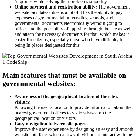
’inquiries while solving their problems smoothly.
Online payment and registration ability:
The government
website facilitates citizens a lot of it has the ability to pay
expenses of governmental universities, schools, and
governmental documents electronically without going to
offices and the possibility of applying through the site as well
and attach the necessary documents for that, which makes it
easier for citizens, especially those who have difficulty in
being In places designated for this.
Main features that must be available on
governmental websites:
Awareness of the geographical location of the site’s
visitors:
Knowing the user’s location to provide information about the
nearest government offices to visitors based on the
geographical location of visitors.
Easy navigation between site pages:
Improve the user experience by designing an easy and smooth
website interface, which allows all visitors to interact with the