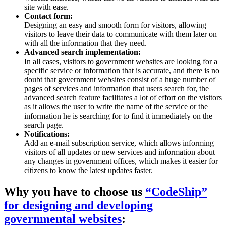
site with ease.
Contact form:
Designing an easy and smooth form for visitors, allowing
visitors to leave their data to communicate with them later on
with all the information that they need.
Advanced search implementation:
In all cases, visitors to government websites are looking for a
specific service or information that is accurate, and there is no
doubt that government websites consist of a huge number of
pages of services and information that users search for, the
advanced search feature facilitates a lot of effort on the visitors
as it allows the user to write the name of the service or the
information he is searching for to find it immediately on the
search page.
Notifications:
Add an e-mail subscription service, which allows informing
visitors of all updates or new services and information about
any changes in government offices, which makes it easier for
citizens to know the latest updates faster.
Why you have to choose us
“CodeShip”
for designing and developing
governmental websites
: