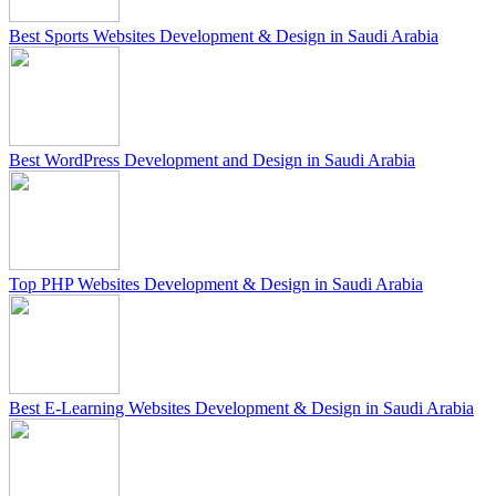
Best Sports Websites Development & Design in Saudi Arabia
Best WordPress Development and Design in Saudi Arabia
Top PHP Websites Development & Design in Saudi Arabia
Best E-Learning Websites Development & Design in Saudi Arabia