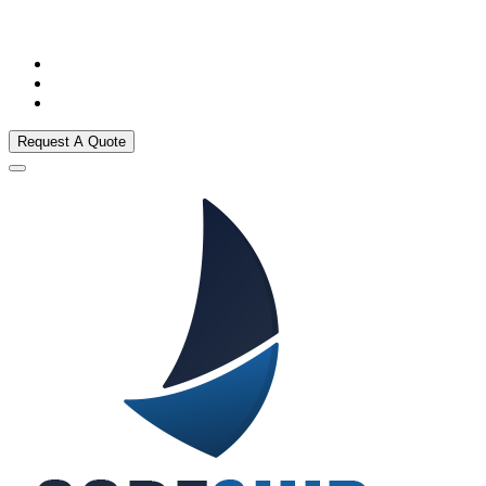
Request A Quote