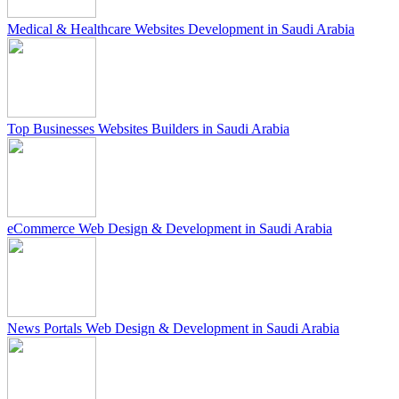
Medical & Healthcare Websites Development in Saudi Arabia
Top Businesses Websites Builders in Saudi Arabia
eCommerce Web Design & Development in Saudi Arabia
News Portals Web Design & Development in Saudi Arabia