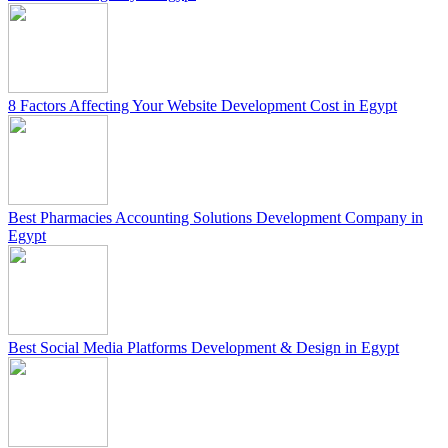
8 Factors Affecting Your Website Development Cost in Egypt
Best Pharmacies Accounting Solutions Development Company in
Egypt
Best Social Media Platforms Development & Design in Egypt