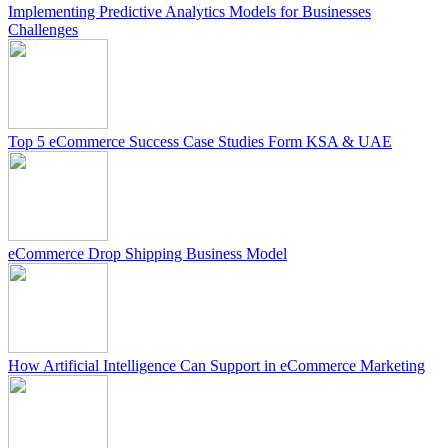
Implementing Predictive Analytics Models for Businesses
Challenges
Top 5 eCommerce Success Case Studies Form KSA & UAE
eCommerce Drop Shipping Business Model
How Artificial Intelligence Can Support in eCommerce Marketing