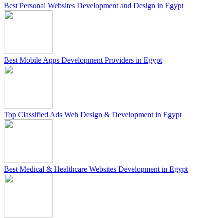
Best Personal Websites Development and Design in Egypt
Best Mobile Apps Development Providers in Egypt
Top Classified Ads Web Design & Development in Egypt
Best Medical & Healthcare Websites Development in Egypt