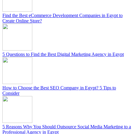
Find the Best eCommerce Development Companies in Egypt to
Create Online Store?
5 Questions to Find the Best Digital Marketing Agency in Egypt
How to Choose the Best SEO Company in Egypt? 5 Tips to
Consider
5 Reasons Why You Should Outsource Social Media Marketing to a
Professional Agency in Egypt