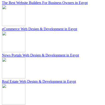
The Best Website Builders For Business Owners in Egypt
eCommerce Web Design & Development in Egypt
News Portals Web Design & Development in Egypt
Real Estate Web Design & Development in Egypt