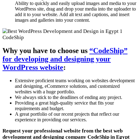
Ability to quickly and easily upload images and media to your
WordPress site, drag and drop your media into the uploader to
add it to your website. Add alt text and captions, and insert
images and galleries into your content.
Why you have to choose us
“CodeShip”
for developing and designing your
WordPress website
:
Extensive proficient teams working on websites development
and designing, eCommerce solutions, and customized
websites with a huge portfolio.
We always stick to the deadlines of ending any project.
Providing a great high-quality service that fits your
requirements and budget.
A great portfolio of our recent projects that reflect our
experience in providing our services.
Request your professional website from the best web
development and designing company CodeShip in Egypt