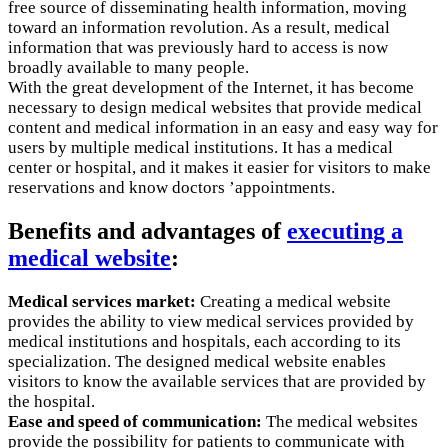
free source of disseminating health information, moving
toward an information revolution. As a result, medical
information that was previously hard to access is now
broadly available to many people.
With the great development of the Internet, it has become
necessary to design medical websites that provide medical
content and medical information in an easy and easy way for
users by multiple medical institutions. It has a medical
center or hospital, and it makes it easier for visitors to make
reservations and know doctors ’appointments.
Benefits and advantages of
executing a
medical website
:
Medical services market:
Creating a medical website
provides the ability to view medical services provided by
medical institutions and hospitals, each according to its
specialization. The designed medical website enables
visitors to know the available services that are provided by
the hospital.
Ease and speed of communication:
The medical websites
provide the possibility for patients to communicate with