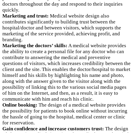
doctors throughout the day and respond to their inquiries
quickly.
Marketing and trust:
Medical website design also
contributes significantly to building trust between the
hospital/doctor and between visitors, which supports the
marketing of the service provided, achieving profit, and
branding.
Marketing the doctors’ skills:
A medical website provides
the ability to create a personal file for any doctor who can
contribute to answering the medical and preventive
questions of visitors, which increases credibility between the
client and the site. This enables the doctor/hospital to market
himself and his skills by highlighting his name and photo,
along with the answer given to the visitor along with the
possibility of linking this to the various social media pages
of him on the Internet, and then, as a result, it is easy to
communicate with him and reach his clinic.
Online booking:
The design of a medical website provides
the possibility for patients to book online without incurring
the hassle of going to the hospital, medical center or clinic
for reservation.
Gain confidence and increase customers trust:
The design