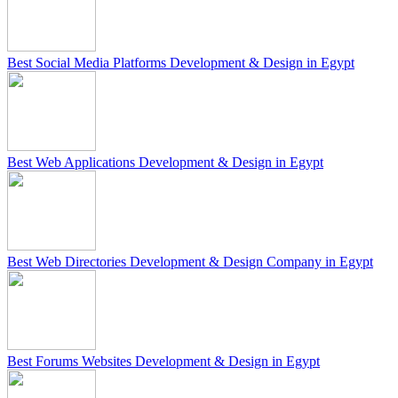
Best Social Media Platforms Development & Design in Egypt
Best Web Applications Development & Design in Egypt
Best Web Directories Development & Design Company in Egypt
Best Forums Websites Development & Design in Egypt