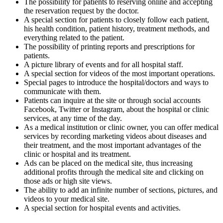
The possibility for patients to reserving online and accepting
the reservation request by the doctor.
A special section for patients to closely follow each patient,
his health condition, patient history, treatment methods, and
everything related to the patient.
The possibility of printing reports and prescriptions for
patients.
A picture library of events and for all hospital staff.
A special section for videos of the most important operations.
Special pages to introduce the hospital/doctors and ways to
communicate with them.
Patients can inquire at the site or through social accounts
Facebook, Twitter or Instagram, about the hospital or clinic
services, at any time of the day.
As a medical institution or clinic owner, you can offer medical
services by recording marketing videos about diseases and
their treatment, and the most important advantages of the
clinic or hospital and its treatment.
Ads can be placed on the medical site, thus increasing
additional profits through the medical site and clicking on
those ads or high site views.
The ability to add an infinite number of sections, pictures, and
videos to your medical site.
A special section for hospital events and activities.