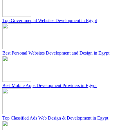
Top Governmental Websites Development in Egypt
Best Personal Websites Development and Design in Egypt
Best Mobile Apps Development Providers in Egypt
Top Classified Ads Web Design & Development in Egypt