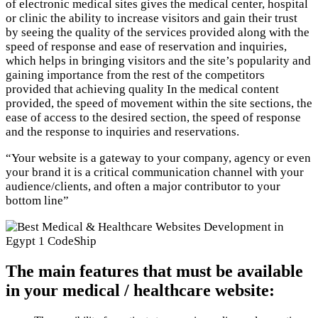
of electronic medical sites gives the medical center, hospital
or clinic the ability to increase visitors and gain their trust
by seeing the quality of the services provided along with the
speed of response and ease of reservation and inquiries,
which helps in bringing visitors and the site’s popularity and
gaining importance from the rest of the competitors
provided that achieving quality In the medical content
provided, the speed of movement within the site sections, the
ease of access to the desired section, the speed of response
and the response to inquiries and reservations.
“Your website is a gateway to your company, agency or even
your brand it is a critical communication channel with your
audience/clients, and often a major contributor to your
bottom line”
The main features that must be available
in your medical / healthcare website: