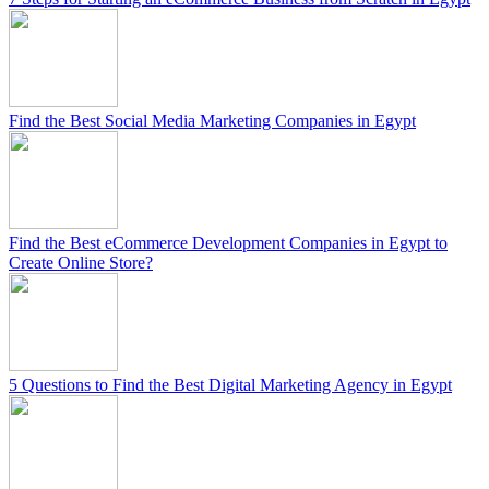
Find the Best Social Media Marketing Companies in Egypt
Find the Best eCommerce Development Companies in Egypt to
Create Online Store?
5 Questions to Find the Best Digital Marketing Agency in Egypt