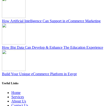
How Artificial Intelligence Can Support in eCommerce Marketing
How Big Data Can Develop & Enhance The Education Experience
Build Your Unique eCommerce Platform in Egypt
Useful Links
Home
Services
About Us
Contact Us