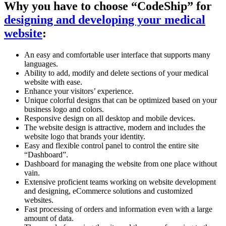
Why you have to choose “CodeShip” for
designing and developing your medical
website
:
An easy and comfortable user interface that supports many
languages.
Ability to add, modify and delete sections of your medical
website with ease.
Enhance your visitors’ experience.
Unique colorful designs that can be optimized based on your
business logo and colors.
Responsive design on all desktop and mobile devices.
The website design is attractive, modern and includes the
website logo that brands your identity.
Easy and flexible control panel to control the entire site
“Dashboard”.
Dashboard for managing the website from one place without
vain.
Extensive proficient teams working on website development
and designing, eCommerce solutions and customized
websites.
Fast processing of orders and information even with a large
amount of data.