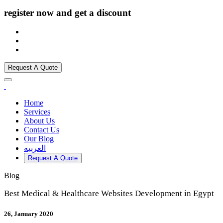
register now and get a discount
Request A Quote
Home
Services
About Us
Contact Us
Our Blog
العربيه
Request A Quote
Blog
Best Medical & Healthcare Websites Development in Egypt
26, January 2020