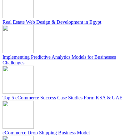
Real Estate Web Design & Development in Egypt
Implementing Predictive Analytics Models for Businesses
Challenges
Top 5 eCommerce Success Case Studies Form KSA & UAE
eCommerce Drop Shipping Business Model