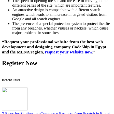
The speed of opening the site and the ease of moving to the
different pages of the site, which are important features.
An attractive design is compatible with different search
engines which leads to an increase in targeted visitors from
Google and all search engines.
The presence of a special protection system to protect the site
from any breaches, whether viruses or hackers, which cause
major problems in some sites.
“Request your professional website from the best web
development and designing company CodeShip in Egypt
and the MENA region,
request your website now
.”
Register Now
Recent Posts
7 Steps for Starting an eCommerce Business from Scratch in Egypt