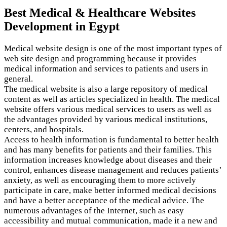
Best Medical & Healthcare Websites
Development in Egypt
Medical website design is one of the most important types of
web site design and programming because it provides
medical information and services to patients and users in
general.
The medical website is also a large repository of medical
content as well as articles specialized in health. The medical
website offers various medical services to users as well as
the advantages provided by various medical institutions,
centers, and hospitals.
Access to health information is fundamental to better health
and has many benefits for patients and their families. This
information increases knowledge about diseases and their
control, enhances disease management and reduces patients’
anxiety, as well as encouraging them to more actively
participate in care, make better informed medical decisions
and have a better acceptance of the medical advice. The
numerous advantages of the Internet, such as easy
accessibility and mutual communication, made it a new and