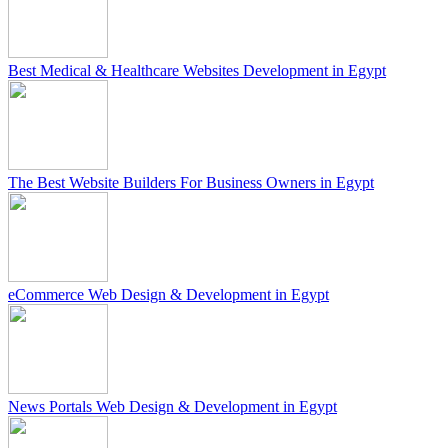
Best Medical & Healthcare Websites Development in Egypt
The Best Website Builders For Business Owners in Egypt
eCommerce Web Design & Development in Egypt
News Portals Web Design & Development in Egypt