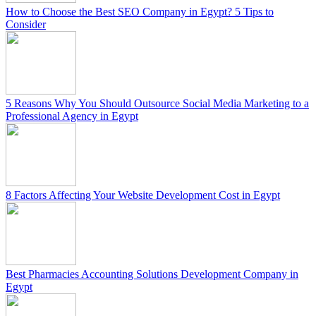
How to Choose the Best SEO Company in Egypt? 5 Tips to
Consider
5 Reasons Why You Should Outsource Social Media Marketing to a
Professional Agency in Egypt
8 Factors Affecting Your Website Development Cost in Egypt
Best Pharmacies Accounting Solutions Development Company in
Egypt