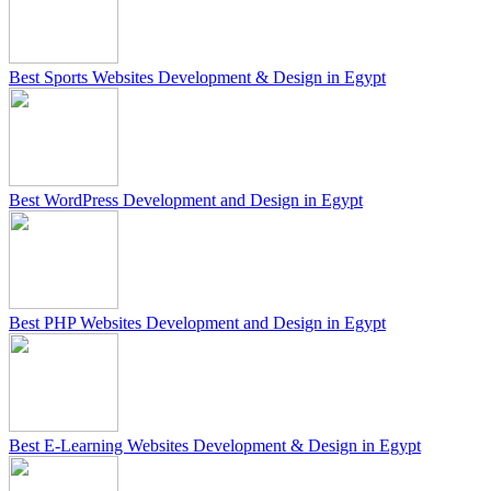
Best Sports Websites Development & Design in Egypt
Best WordPress Development and Design in Egypt
Best PHP Websites Development and Design in Egypt
Best E-Learning Websites Development & Design in Egypt