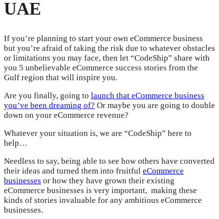
UAE
If you’re planning to start your own eCommerce business
but you’re afraid of taking the risk due to whatever obstacles
or limitations you may face, then let “CodeShip” share with
you 5 unbelievable eCommerce success stories from the
Gulf region that will inspire you.
Are you finally, going to
launch that eCommerce business
you’ve been dreaming of?
Or maybe you are going to double
down on your eCommerce revenue?
Whatever your situation is, we are “CodeShip” here to
help…
Needless to say, being able to see how others have converted
their ideas and turned them into fruitful
eCommerce
businesses
or how they have grown their existing
eCommerce businesses is very important, making these
kinds of stories invaluable for any ambitious eCommerce
businesses.