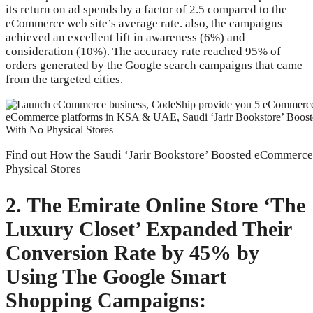
its return on ad spends by a factor of 2.5 compared to the
eCommerce web site’s average rate. also, the campaigns
achieved an excellent lift in awareness (6%) and
consideration (10%). The accuracy rate reached 95% of
orders generated by the Google search campaigns that came
from the targeted cities.
Find out How the Saudi ‘Jarir Bookstore’ Boosted eCommerce 
Physical Stores
2. The Emirate Online Store ‘The
Luxury Closet’ Expanded Their
Conversion Rate by 45% by
Using The Google Smart
Shopping Campaigns: