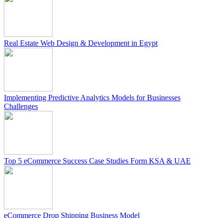
Real Estate Web Design & Development in Egypt
Implementing Predictive Analytics Models for Businesses
Challenges
Top 5 eCommerce Success Case Studies Form KSA & UAE
eCommerce Drop Shipping Business Model