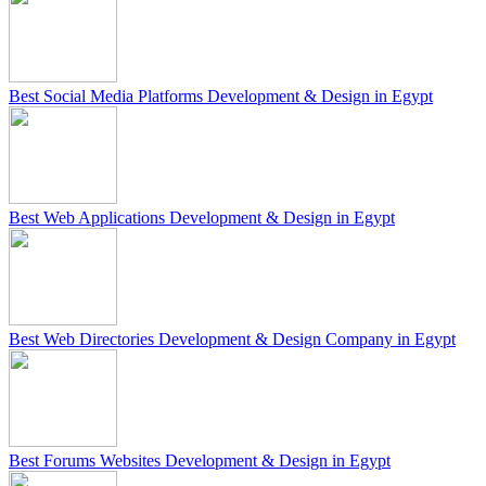
Best Social Media Platforms Development & Design in Egypt
Best Web Applications Development & Design in Egypt
Best Web Directories Development & Design Company in Egypt
Best Forums Websites Development & Design in Egypt