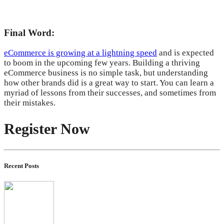
Final Word:
eCommerce is growing at a lightning speed
and is expected
to boom in the upcoming few years. Building a thriving
eCommerce business is no simple task, but understanding
how other brands did is a great way to start. You can learn a
myriad of lessons from their successes, and sometimes from
their mistakes.
Register Now
Recent Posts