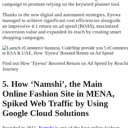
campaign to promote relying on the keyword planner tool.
Thanks to the new digital and automated strategies, Eyewa
managed to achieve significant cost efficiencies alongside
an impressive 4:1 return on ad spend (ROAS), maximized
conversion value and expanded its reach by creating smart
shopping campaigns.
Find out How ‘Eyewa’ Boosted Return on Ad Spend by Reachi
Journey
5. How ‘Namshi’, the Main
Online Fashion Site in MENA,
Spiked Web Traffic by Using
Google Cloud Solutions
Founded in 2011,
Namshi
is one of the best online fashion