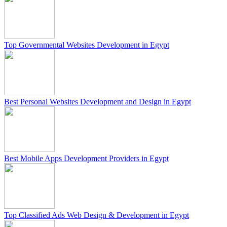
Top Governmental Websites Development in Egypt
Best Personal Websites Development and Design in Egypt
Best Mobile Apps Development Providers in Egypt
Top Classified Ads Web Design & Development in Egypt