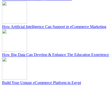
How Artificial Intelligence Can Support in eCommerce Marketing
How Big Data Can Develop & Enhance The Education Experience
Build Your Unique eCommerce Platform in Egypt