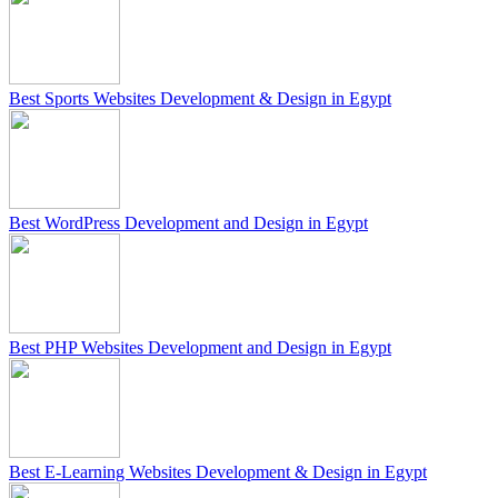
Best Sports Websites Development & Design in Egypt
Best WordPress Development and Design in Egypt
Best PHP Websites Development and Design in Egypt
Best E-Learning Websites Development & Design in Egypt