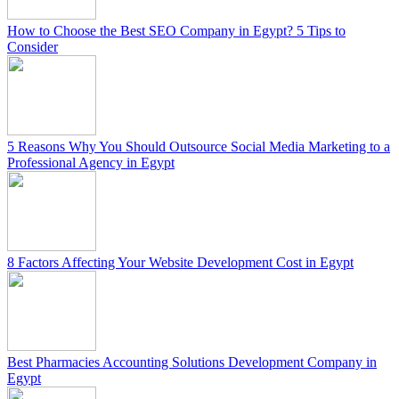
How to Choose the Best SEO Company in Egypt? 5 Tips to
Consider
5 Reasons Why You Should Outsource Social Media Marketing to a
Professional Agency in Egypt
8 Factors Affecting Your Website Development Cost in Egypt
Best Pharmacies Accounting Solutions Development Company in
Egypt