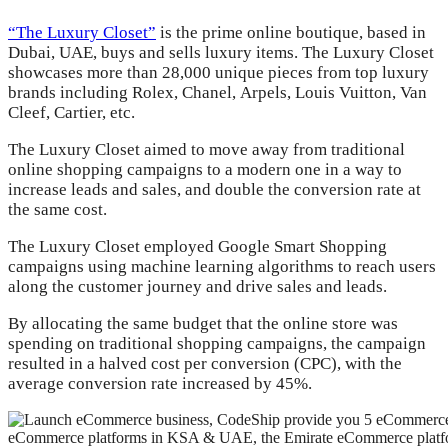
“The Luxury Closet”
is the prime online boutique, based in
Dubai, UAE, buys and sells luxury items. The Luxury Closet
showcases more than 28,000 unique pieces from top luxury
brands including Rolex, Chanel, Arpels, Louis Vuitton, Van
Cleef, Cartier, etc.
The Luxury Closet aimed to move away from traditional
online shopping campaigns to a modern one in a way to
increase leads and sales, and double the conversion rate at
the same cost.
The Luxury Closet employed Google Smart Shopping
campaigns using machine learning algorithms to reach users
along the customer journey and drive sales and leads.
By allocating the same budget that the online store was
spending on traditional shopping campaigns, the campaign
resulted in a halved cost per conversion (CPC), with the
average conversion rate increased by 45%.