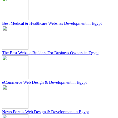
Best Medical & Healthcare Websites Development in Egypt
The Best Website Builders For Business Owners in Egypt
eCommerce Web Design & Development in Egypt
News Portals Web Design & Development in Egypt