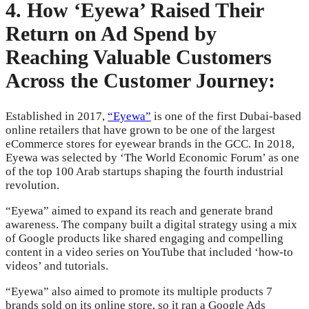
4. How ‘Eyewa’ Raised Their
Return on Ad Spend by
Reaching Valuable Customers
Across the Customer Journey:
Established in 2017,
“Eyewa”
is one of the first Dubai-based
online retailers that have grown to be one of the largest
eCommerce stores for eyewear brands in the GCC. In 2018,
Eyewa was selected by ‘The World Economic Forum’ as one
of the top 100 Arab startups shaping the fourth industrial
revolution.
“Eyewa” aimed to expand its reach and generate brand
awareness. The company built a digital strategy using a mix
of Google products like shared engaging and compelling
content in a video series on YouTube that included ‘how-to
videos’ and tutorials.
“Eyewa” also aimed to promote its multiple products 7
brands sold on its online store, so it ran a Google Ads