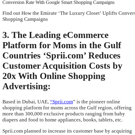
Find out How the Emirate ‘The Luxury Closet’ Uplifts Conve
Shopping Campaigns
3. The Leading eCommerce
Platform for Moms in the Gulf
Countries ‘Sprii.com’ Reduces
Customer Acquisition Costs by
20x With Online Shopping
Advertising:
Based in Dubai, UAE,
“Sprii.com
” is the pioneer online
shopping platform for moms across the Gulf region, offering
more than 300,000 exclusive products ranging from baby
diapers and food to home appliances, books, tablets, etc.
Sprii.com planned to increase its customer base by acquiring