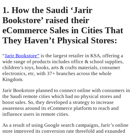
1. How the Saudi ‘Jarir
Bookstore’ raised their
eCommerce Sales in Cities That
They Haven’t Physical Stores:
“
Jarir Bookstore”
is the largest retailer in KSA, offering a
wide range of products includes office & school supplies,
children’s toys, books, arts & crafts materials, consumer
electronics, etc, with 37+ branches across the whole
Kingdom.
Jarir Bookstore planned to connect online with consumers in
the Saudi remote cities which had no physical stores and
boost sales. So, they developed a strategy to increase
awareness around its eCommerce platform to reach and
influence users in remote cities.
As a result of using Google search campaigns, Jarir’s online
store improved its conversion rate threefold and expanded