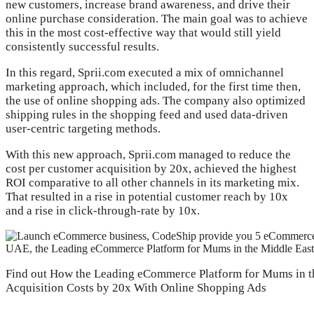
new customers, increase brand awareness, and drive their
online purchase consideration. The main goal was to achieve
this in the most cost-effective way that would still yield
consistently successful results.
In this regard, Sprii.com executed a mix of omnichannel
marketing approach, which included, for the first time then,
the use of online shopping ads. The company also optimized
shipping rules in the shopping feed and used data-driven
user-centric targeting methods.
With this new approach, Sprii.com managed to reduce the
cost per customer acquisition by 20x, achieved the highest
ROI comparative to all other channels in its marketing mix.
That resulted in a rise in potential customer reach by 10x
and a rise in click-through-rate by 10x.
Find out How the Leading eCommerce Platform for Mums in t
Acquisition Costs by 20x With Online Shopping Ads