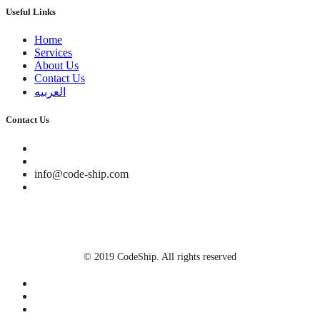
Useful Links
Home
Services
About Us
Contact Us
العربيه
Contact Us
info@code-ship.com
We'd Love to hear from you
© 2019 CodeShip. All rights reserved