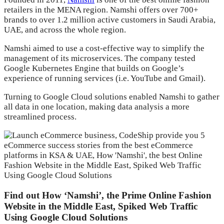
retailers in the MENA region. Namshi offers over 700+
brands to over 1.2 million active customers in Saudi Arabia,
UAE, and across the whole region.
Namshi aimed to use a cost-effective way to simplify the
management of its microservices. The company tested
Google Kubernetes Engine that builds on Google’s
experience of running services (i.e. YouTube and Gmail).
Turning to Google Cloud solutions enabled Namshi to gather
all data in one location, making data analysis a more
streamlined process.
Find out How ‘Namshi’, the Prime Online Fashion
Website in the Middle East, Spiked Web Traffic
Using Google Cloud Solutions