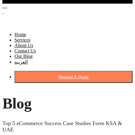
Home
Services
About Us
Contact Us
Our Blog
العربيه
Request A Quote
Blog
Top 5 eCommerce Success Case Studies Form KSA &
UAE