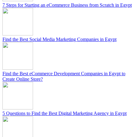
7 Steps for Starting an eCommerce Business from Scratch in Egypt
Find the Best Social Media Marketing Companies in Egypt
Find the Best eCommerce Development Companies in Egypt to
Create Online Store?
5 Questions to Find the Best Digital Marketing Agency in Egypt