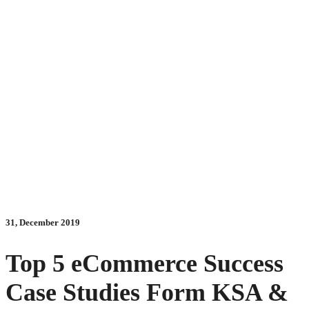
31, December 2019
Top 5 eCommerce Success
Case Studies Form KSA &