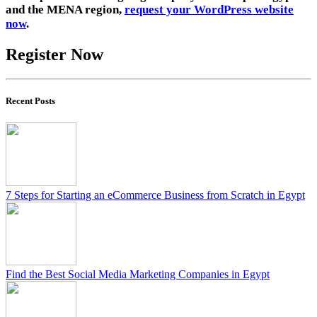
and the MENA region,
request your WordPress website
now
.
Register Now
Recent Posts
7 Steps for Starting an eCommerce Business from Scratch in Egypt
Find the Best Social Media Marketing Companies in Egypt