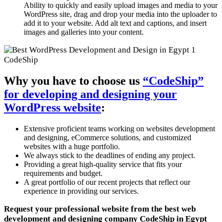
Ability to quickly and easily upload images and media to your
WordPress site, drag and drop your media into the uploader to
add it to your website. Add alt text and captions, and insert
images and galleries into your content.
Why you have to choose us
“CodeShip”
for developing and designing your
WordPress website
:
Extensive proficient teams working on websites development
and designing, eCommerce solutions, and customized
websites with a huge portfolio.
We always stick to the deadlines of ending any project.
Providing a great high-quality service that fits your
requirements and budget.
A great portfolio of our recent projects that reflect our
experience in providing our services.
Request your professional website from the best web
development and designing company CodeShip in Egypt