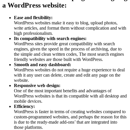
a WordPress website:
Ease and flexibility:
WordPress websites make it easy to blog, upload photos,
write articles, and format them without complication and with
high professionalism.
Its compatibility with search engines:
WordPress sites provide great compatibility with search
engines, given the speed in the process of archiving, due to
the simple and clean written codes, The most search engines
friendly websites are those built with WordPress.
Smooth and easy dashboard:
WordPress websites do not require a huge experience to deal
with it any user can delete, create and edit any page on the
website.
Responsive web design:
One of the most important benefits and advantages of
WordPress websites is that its compatible with all desktop and
mobile devices.
Efficiency:
WordPress is faster in terms of creating websites compared to
custom-programmed websites, and perhaps the reason for this
is due to the ready-made add-ons’ that are integrated into
those platforms.