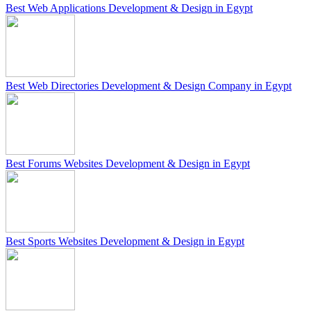
Best Web Applications Development & Design in Egypt
Best Web Directories Development & Design Company in Egypt
Best Forums Websites Development & Design in Egypt
Best Sports Websites Development & Design in Egypt