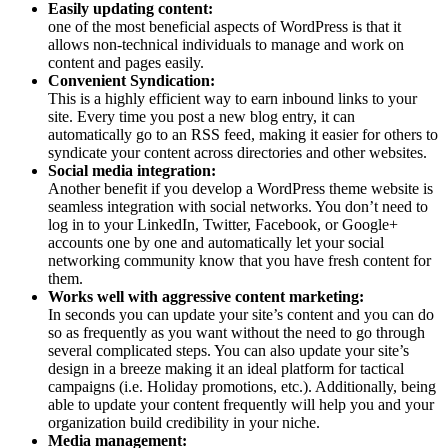
Easily updating content:
one of the most beneficial aspects of WordPress is that it
allows non-technical individuals to manage and work on
content and pages easily.
Convenient Syndication:
This is a highly efficient way to earn inbound links to your
site. Every time you post a new blog entry, it can
automatically go to an RSS feed, making it easier for others to
syndicate your content across directories and other websites.
Social media integration:
Another benefit if you develop a WordPress theme website is
seamless integration with social networks. You don’t need to
log in to your LinkedIn, Twitter, Facebook, or Google+
accounts one by one and automatically let your social
networking community know that you have fresh content for
them.
Works well with aggressive content marketing:
In seconds you can update your site’s content and you can do
so as frequently as you want without the need to go through
several complicated steps. You can also update your site’s
design in a breeze making it an ideal platform for tactical
campaigns (i.e. Holiday promotions, etc.). Additionally, being
able to update your content frequently will help you and your
organization build credibility in your niche.
Media management: