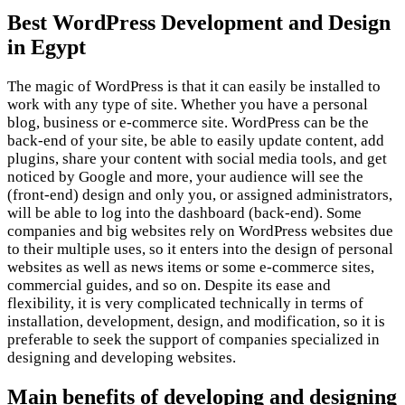
Best WordPress Development and Design
in Egypt
The magic of WordPress is that it can easily be installed to
work with any type of site. Whether you have a personal
blog, business or e-commerce site. WordPress can be the
back-end of your site, be able to easily update content, add
plugins, share your content with social media tools, and get
noticed by Google and more, your audience will see the
(front-end) design and only you, or assigned administrators,
will be able to log into the dashboard (back-end). Some
companies and big websites rely on WordPress websites due
to their multiple uses, so it enters into the design of personal
websites as well as news items or some e-commerce sites,
commercial guides, and so on. Despite its ease and
flexibility, it is very complicated technically in terms of
installation, development, design, and modification, so it is
preferable to seek the support of companies specialized in
designing and developing websites.
Main benefits of developing and designing