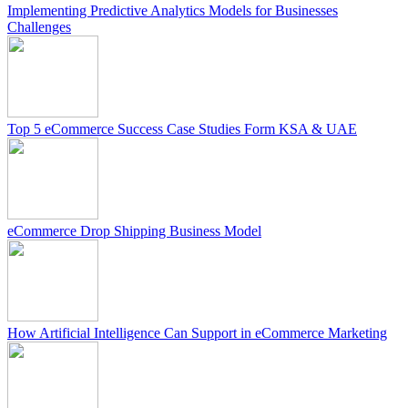
Implementing Predictive Analytics Models for Businesses
Challenges
Top 5 eCommerce Success Case Studies Form KSA & UAE
eCommerce Drop Shipping Business Model
How Artificial Intelligence Can Support in eCommerce Marketing