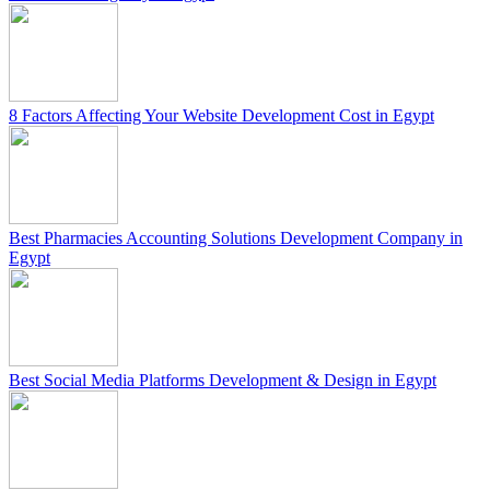
8 Factors Affecting Your Website Development Cost in Egypt
Best Pharmacies Accounting Solutions Development Company in
Egypt
Best Social Media Platforms Development & Design in Egypt