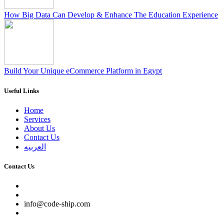
How Big Data Can Develop & Enhance The Education Experience
Build Your Unique eCommerce Platform in Egypt
Useful Links
Home
Services
About Us
Contact Us
العربيه
Contact Us
info@code-ship.com