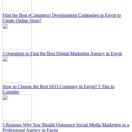
Find the Best eCommerce Development Companies in Egypt to
Create Online Store?
5 Questions to Find the Best Digital Marketing Agency in Egypt
How to Choose the Best SEO Company in Egypt? 5 Tips to
Consider
5 Reasons Why You Should Outsource Social Media Marketing to a
Professional Agency in Egypt