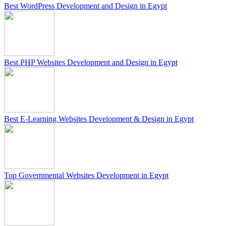
Best WordPress Development and Design in Egypt
Best PHP Websites Development and Design in Egypt
Best E-Learning Websites Development & Design in Egypt
Top Governmental Websites Development in Egypt