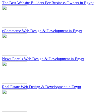
The Best Website Builders For Business Owners in Egypt
eCommerce Web Design & Development in Egypt
News Portals Web Design & Development in Egypt
Real Estate Web Design & Development in Egypt