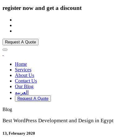
register now and get a discount
Request A Quote
Home
Services
About Us
Contact Us
Our Blog
العربيه
Request A Quote
Blog
Best WordPress Development and Design in Egypt
13, February 2020