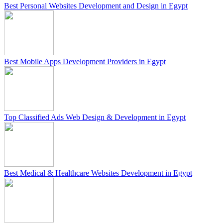
Best Personal Websites Development and Design in Egypt
Best Mobile Apps Development Providers in Egypt
Top Classified Ads Web Design & Development in Egypt
Best Medical & Healthcare Websites Development in Egypt