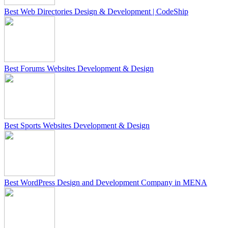
Best Web Directories Design & Development | CodeShip
Best Forums Websites Development & Design
Best Sports Websites Development & Design
Best WordPress Design and Development Company in MENA