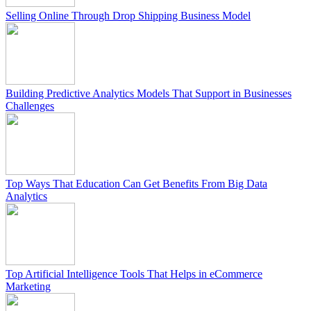
Selling Online Through Drop Shipping Business Model
Building Predictive Analytics Models That Support in Businesses
Challenges
Top Ways That Education Can Get Benefits From Big Data
Analytics
Top Artificial Intelligence Tools That Helps in eCommerce
Marketing