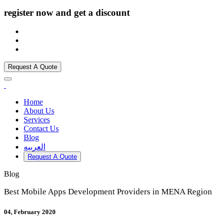
register now and get a discount
Request A Quote
Home
About Us
Services
Contact Us
Blog
العربيه
Request A Quote
Blog
Best Mobile Apps Development Providers in MENA Region
04, February 2020