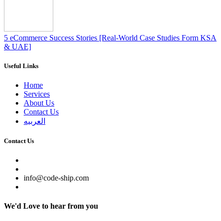
5 eCommerce Success Stories [Real-World Case Studies Form KSA
& UAE]
Useful Links
Home
Services
About Us
Contact Us
العربيه
Contact Us
info@code-ship.com
We'd Love to hear from you