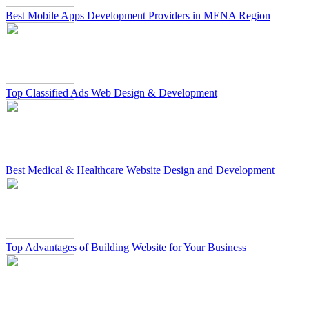
Best Mobile Apps Development Providers in MENA Region
Top Classified Ads Web Design & Development
Best Medical & Healthcare Website Design and Development
Top Advantages of Building Website for Your Business