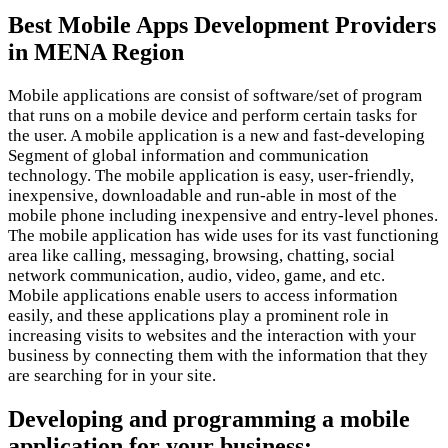
Best Mobile Apps Development Providers
in MENA Region
Mobile applications are consist of software/set of program
that runs on a mobile device and perform certain tasks for
the user. A mobile application is a new and fast-developing
Segment of global information and communication
technology. The mobile application is easy, user-friendly,
inexpensive, downloadable and run-able in most of the
mobile phone including inexpensive and entry-level phones.
The mobile application has wide uses for its vast functioning
area like calling, messaging, browsing, chatting, social
network communication, audio, video, game, and etc.
Mobile applications enable users to access information
easily, and these applications play a prominent role in
increasing visits to websites and the interaction with your
business by connecting them with the information that they
are searching for in your site.
Developing and programming a mobile
application for your business: