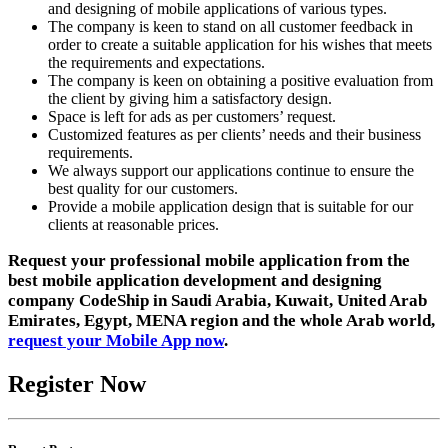
and designing of mobile applications of various types.
The company is keen to stand on all customer feedback in
order to create a suitable application for his wishes that meets
the requirements and expectations.
The company is keen on obtaining a positive evaluation from
the client by giving him a satisfactory design.
Space is left for ads as per customers’ request.
Customized features as per clients’ needs and their business
requirements.
We always support our applications continue to ensure the
best quality for our customers.
Provide a mobile application design that is suitable for our
clients at reasonable prices.
Request your professional mobile application from the
best mobile application development and designing
company CodeShip in Saudi Arabia, Kuwait, United Arab
Emirates, Egypt, MENA region and the whole Arab world,
request your Mobile App now
.
Register Now