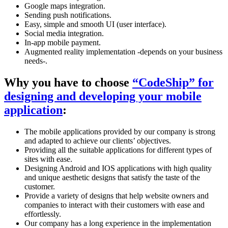
Google maps integration.
Sending push notifications.
Easy, simple and smooth UI (user interface).
Social media integration.
In-app mobile payment.
Augmented reality implementation -depends on your business
needs-.
Why you have to choose
“CodeShip” for
designing and developing your mobile
application
:
The mobile applications provided by our company is strong
and adapted to achieve our clients’ objectives.
Providing all the suitable applications for different types of
sites with ease.
Designing Android and IOS applications with high quality
and unique aesthetic designs that satisfy the taste of the
customer.
Provide a variety of designs that help website owners and
companies to interact with their customers with ease and
effortlessly.
Our company has a long experience in the implementation