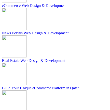
eCommerce Web Design & Development
News Portals Web Design & Development
Real Estate Web Design & Development
Build Your Unique eCommerce Platform in Qatar