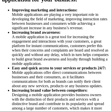
Improving marketing and interactions:
Mobile applications are playing a very important role in
developing the field of marketing, improving interaction rates
between businesses and consumers while achieving a
significant increase in any business’s revenue.
Increasing brand awareness:
A mobile application is a great tool for increasing the
engagement and interactions with your customers, a great
platform for instant communications, customers prefer this
when their concerns and complaints are heard and resolved as
quickly and without any delay, which in turn helps companies
to build great brand awareness and loyalty through building a
mobile application.
Easy and quick access to your services or products 24/7:
Mobile applications offer direct communications between
businesses and their consumers, as it facilitates
communications for both as brands can notify their client
about any new services, products or any business updates.
Increasing brand value between competitors:
Designing a mobile application provides business owners
with the distinction of their products and services with a
distinctive brand and contribute to its popularity and spread
among a large number of customers, which makes it more