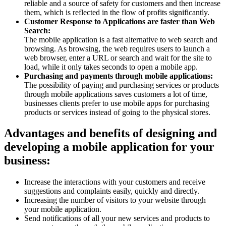
reliable and a source of safety for customers and then increase
them, which is reflected in the flow of profits significantly.
Customer Response to Applications are faster than Web
Search:
The mobile application is a fast alternative to web search and
browsing. As browsing, the web requires users to launch a
web browser, enter a URL or search and wait for the site to
load, while it only takes seconds to open a mobile app.
Purchasing and payments through mobile applications:
The possibility of paying and purchasing services or products
through mobile applications saves customers a lot of time,
businesses clients prefer to use mobile apps for purchasing
products or services instead of going to the physical stores.
Advantages and benefits of designing and
developing a mobile application for your
business:
Increase the interactions with your customers and receive
suggestions and complaints easily, quickly and directly.
Increasing the number of visitors to your website through
your mobile application.
Send notifications of all your new services and products to