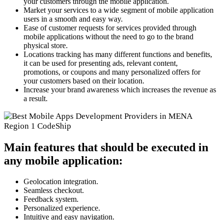
your customers through the mobile application.
Market your services to a wide segment of mobile application
users in a smooth and easy way.
Ease of customer requests for services provided through
mobile applications without the need to go to the brand
physical store.
Locations tracking has many different functions and benefits,
it can be used for presenting ads, relevant content,
promotions, or coupons and many personalized offers for
your customers based on their location.
Increase your brand awareness which increases the revenue as
a result.
Main features that should be executed in
any mobile application:
Geolocation integration.
Seamless checkout.
Feedback system.
Personalized experience.
Intuitive and easy navigation.