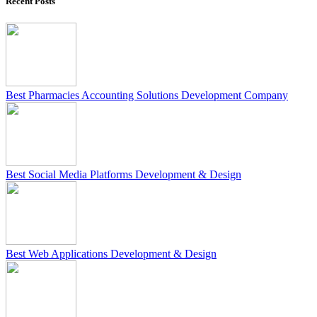
Recent Posts
Best Pharmacies Accounting Solutions Development Company
Best Social Media Platforms Development & Design
Best Web Applications Development & Design