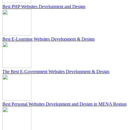
Best PHP Websites Development and Design
Best E-Learning Websites Development & Design
The Best E-Government Websites Development & Design
Best Personal Websites Development and Design in MENA Region