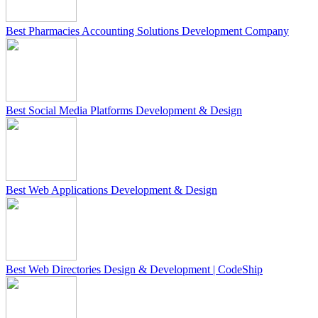
Best Pharmacies Accounting Solutions Development Company
Best Social Media Platforms Development & Design
Best Web Applications Development & Design
Best Web Directories Design & Development | CodeShip