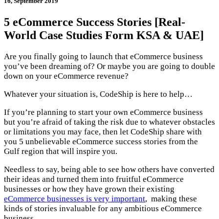
16, September 2019
5 eCommerce Success Stories [Real-
World Case Studies Form KSA & UAE]
Are you finally going to launch that eCommerce business
you’ve been dreaming of? Or maybe you are going to double
down on your eCommerce revenue?
Whatever your situation is, CodeShip is here to help…
If you’re planning to start your own eCommerce business
but you’re afraid of taking the risk due to whatever obstacles
or limitations you may face, then let CodeShip share with
you 5 unbelievable eCommerce success stories from the
Gulf region that will inspire you.
Needless to say, being able to see how others have converted
their ideas and turned them into fruitful eCommerce
businesses or how they have grown their existing
eCommerce businesses is very important
, making these
kinds of stories invaluable for any ambitious eCommerce
business.