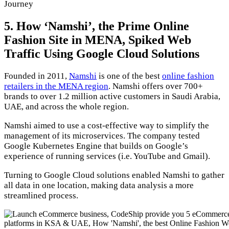
Journey
5. How ‘Namshi’, the Prime Online
Fashion Site in MENA, Spiked Web
Traffic Using Google Cloud Solutions
Founded in 2011,
Namshi
is one of the best
online fashion
retailers in the MENA region
. Namshi offers over 700+
brands to over 1.2 million active customers in Saudi Arabia,
UAE, and across the whole region.
Namshi aimed to use a cost-effective way to simplify the
management of its microservices. The company tested
Google Kubernetes Engine that builds on Google’s
experience of running services (i.e. YouTube and Gmail).
Turning to Google Cloud solutions enabled Namshi to gather
all data in one location, making data analysis a more
streamlined process.