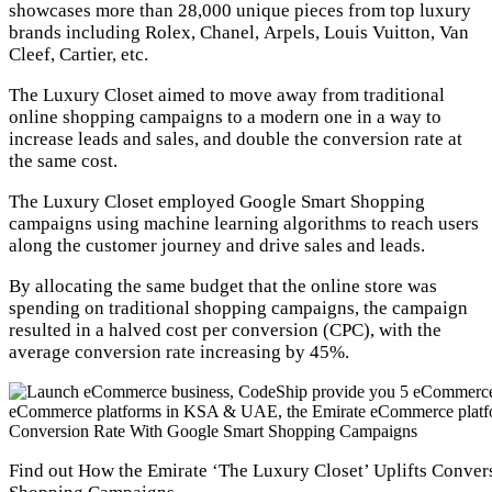
showcases more than 28,000 unique pieces from top luxury
brands including Rolex, Chanel, Arpels, Louis Vuitton, Van
Cleef, Cartier, etc.
The Luxury Closet aimed to move away from traditional
online shopping campaigns to a modern one in a way to
increase leads and sales, and double the conversion rate at
the same cost.
The Luxury Closet employed Google Smart Shopping
campaigns using machine learning algorithms to reach users
along the customer journey and drive sales and leads.
By allocating the same budget that the online store was
spending on traditional shopping campaigns, the campaign
resulted in a halved cost per conversion (CPC), with the
average conversion rate increasing by 45%.
Find out How the Emirate ‘The Luxury Closet’ Uplifts Conve