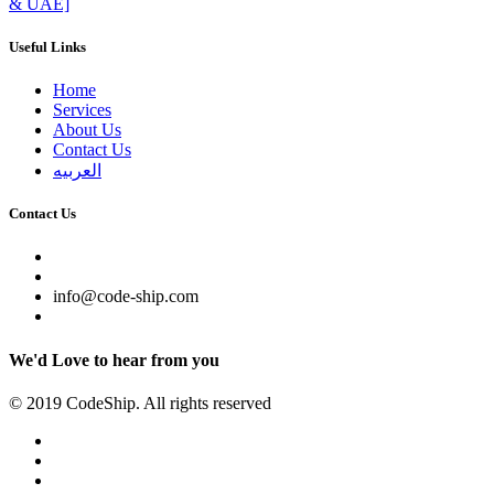
& UAE]
Useful Links
Home
Services
About Us
Contact Us
العربيه
Contact Us
info@code-ship.com
We'd Love to hear from you
© 2019 CodeShip. All rights reserved