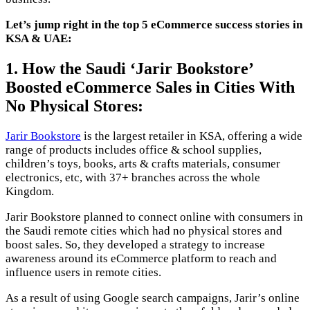
Let’s jump right in the top 5 eCommerce success stories in
KSA & UAE:
1. How the Saudi ‘Jarir Bookstore’
Boosted eCommerce Sales in Cities With
No Physical Stores:
Jarir Bookstore
is the largest retailer in KSA, offering a wide
range of products includes office & school supplies,
children’s toys, books, arts & crafts materials, consumer
electronics, etc, with 37+ branches across the whole
Kingdom.
Jarir Bookstore planned to connect online with consumers in
the Saudi remote cities which had no physical stores and
boost sales. So, they developed a strategy to increase
awareness around its eCommerce platform to reach and
influence users in remote cities.
As a result of using Google search campaigns, Jarir’s online