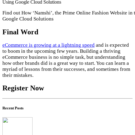
Find out How ‘Namshi’, the Prime Online Fashion Website in 
Google Cloud Solutions
Final Word
eCommerce is growing at a lightning speed
and is expected
to boom in the upcoming few years. Building a thriving
eCommerce business is no simple task, but understanding
how other brands did is a great way to start. You can learn a
myriad of lessons from their successes, and sometimes from
their mistakes.
Register Now
Recent Posts