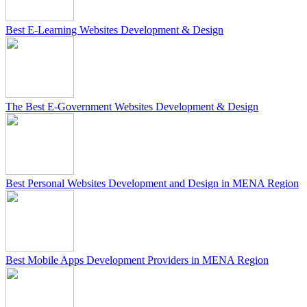
Best E-Learning Websites Development & Design
The Best E-Government Websites Development & Design
Best Personal Websites Development and Design in MENA Region
Best Mobile Apps Development Providers in MENA Region