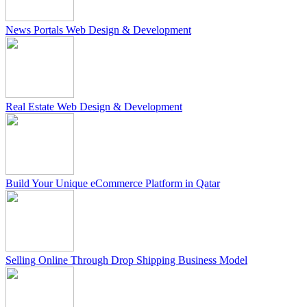
News Portals Web Design & Development
Real Estate Web Design & Development
Build Your Unique eCommerce Platform in Qatar
Selling Online Through Drop Shipping Business Model