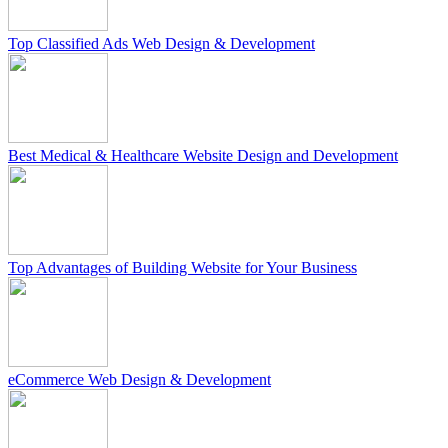
Top Classified Ads Web Design & Development
Best Medical & Healthcare Website Design and Development
Top Advantages of Building Website for Your Business
eCommerce Web Design & Development