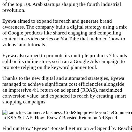
of the top 100 Arab startups shaping the fourth industrial
revolution.
Eyewa aimed to expand its reach and generate brand
awareness. The company built a digital strategy using a mix
of Google products like shared engaging and compelling
content in a video series on YouTube that included ‘how-to
videos’ and tutorials.
Eyewa also aimed to promote its multiple products 7 brands
sold on its online store, so it ran a Google Ads campaign to
promote relying on the keyword planner tool.
Thanks to the new digital and automated strategies, Eyewa
managed to achieve significant cost efficiencies alongside
an impressive 4:1 return on ad spend (ROAS), maximized
conversion value, and expanded its reach by creating smart
shopping campaigns.
Find out How ‘Eyewa’ Boosted Return on Ad Spend by Reachi