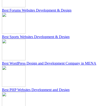
Best Forums Websites Development & Design
Best Sports Websites Development & Design
Best WordPress Design and Development Company in MENA
Best PHP Websites Development and Design