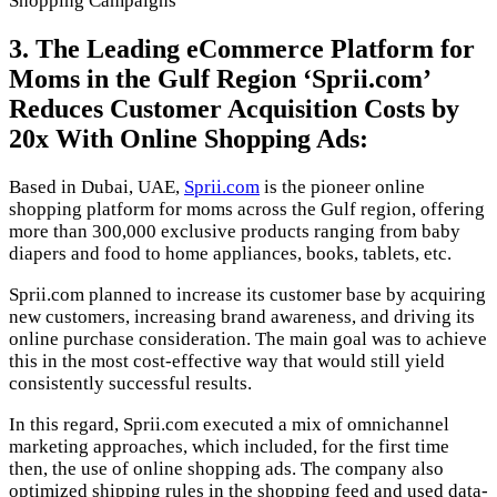
Shopping Campaigns
3. The Leading eCommerce Platform for
Moms in the Gulf Region ‘Sprii.com’
Reduces Customer Acquisition Costs by
20x With Online Shopping Ads:
Based in Dubai, UAE,
Sprii.com
is the pioneer online
shopping platform for moms across the Gulf region, offering
more than 300,000 exclusive products ranging from baby
diapers and food to home appliances, books, tablets, etc.
Sprii.com planned to increase its customer base by acquiring
new customers, increasing brand awareness, and driving its
online purchase consideration. The main goal was to achieve
this in the most cost-effective way that would still yield
consistently successful results.
In this regard, Sprii.com executed a mix of omnichannel
marketing approaches, which included, for the first time
then, the use of online shopping ads. The company also
optimized shipping rules in the shopping feed and used data-