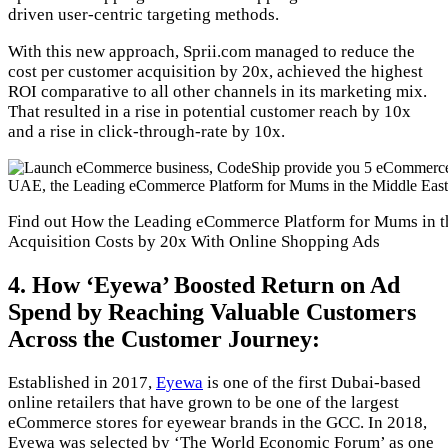
driven user-centric targeting methods.
With this new approach, Sprii.com managed to reduce the
cost per customer acquisition by 20x, achieved the highest
ROI comparative to all other channels in its marketing mix.
That resulted in a rise in potential customer reach by 10x
and a rise in click-through-rate by 10x.
Find out How the Leading eCommerce Platform for Mums in t
Acquisition Costs by 20x With Online Shopping Ads
4. How ‘Eyewa’ Boosted Return on Ad
Spend by Reaching Valuable Customers
Across the Customer Journey:
Established in 2017,
Eyewa
is one of the first Dubai-based
online retailers that have grown to be one of the largest
eCommerce stores for eyewear brands in the GCC. In 2018,
Eyewa was selected by ‘The World Economic Forum’ as one