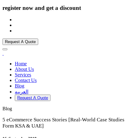
register now and get a discount
Request A Quote
Home
About Us
Services
Contact Us
Blog
العربيه
Request A Quote
Blog
5 eCommerce Success Stories [Real-World Case Studies
Form KSA & UAE]