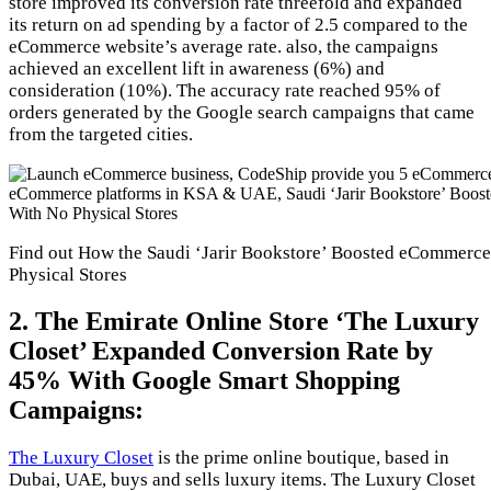
store improved its conversion rate threefold and expanded
its return on ad spending by a factor of 2.5 compared to the
eCommerce website’s average rate. also, the campaigns
achieved an excellent lift in awareness (6%) and
consideration (10%). The accuracy rate reached 95% of
orders generated by the Google search campaigns that came
from the targeted cities.
Find out How the Saudi ‘Jarir Bookstore’ Boosted eCommerce 
Physical Stores
2. The Emirate Online Store ‘The Luxury
Closet’ Expanded Conversion Rate by
45% With Google Smart Shopping
Campaigns:
The Luxury Closet
is the prime online boutique, based in
Dubai, UAE, buys and sells luxury items. The Luxury Closet