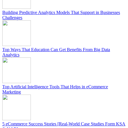
Building Predictive Analytics Models That Support in Businesses
Challenges
Top Ways That Education Can Get Benefits From Big Data
Analytics
Top Artificial Intelligence Tools That Helps in eCommerce
Marketing
5 eCommerce Success Stories [Real-World Case Studies Form KSA