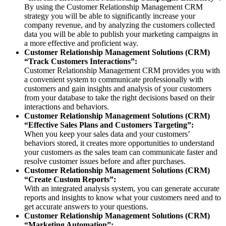
By using the Customer Relationship Management CRM
strategy you will be able to significantly increase your
company revenue, and by analyzing the customers collected
data you will be able to publish your marketing campaigns in
a more effective and proficient way.
Customer Relationship Management Solutions (CRM)
“Track Customers Interactions”:
Customer Relationship Management CRM provides you with
a convenient system to communicate professionally with
customers and gain insights and analysis of your customers
from your database to take the right decisions based on their
interactions and behaviors.
Customer Relationship Management Solutions (CRM)
“Effective Sales Plans and Customers Targeting”:
When you keep your sales data and your customers’
behaviors stored, it creates more opportunities to understand
your customers as the sales team can communicate faster and
resolve customer issues before and after purchases.
Customer Relationship Management Solutions (CRM)
“Create Custom Reports”:
With an integrated analysis system, you can generate accurate
reports and insights to know what your customers need and to
get accurate answers to your questions.
Customer Relationship Management Solutions (CRM)
“Marketing Automation”: