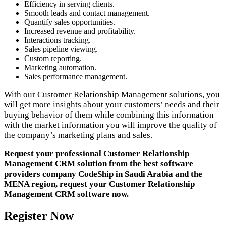
Efficiency in serving clients.
Smooth leads and contact management.
Quantify sales opportunities.
Increased revenue and profitability.
Interactions tracking.
Sales pipeline viewing.
Custom reporting.
Marketing automation.
Sales performance management.
With our Customer Relationship Management solutions, you
will get more insights about your customers’ needs and their
buying behavior of them while combining this information
with the market information you will improve the quality of
the company’s marketing plans and sales.
Request your professional Customer Relationship
Management CRM solution from the best software
providers company CodeShip in Saudi Arabia and the
MENA region, request your Customer Relationship
Management CRM software now.
Register Now