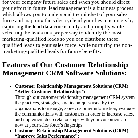
for your company future sales and when you should direct
your effort in future, lead management is a business process
which allows you to understand the mindset of your sales
force and mapping the sales cycle of your best customers by
capturing the lead data consistently and promptly while
selecting the leads in a proper way to identify the most
marketing-qualified leads so you can distribute these
qualified leads to your sales force, while nurturing the non-
marketing-qualified leads for future benefits.
Features of Our Customer Relationship
Management CRM Software Solutions:
Customer Relationship Management Solutions (CRM)
“Better Customer Relationships”:
Through our customer relationship management CRM system
the practices, strategies, and techniques used by the
organizations to manage, store customer information, evaluate
the communications with customers in order to increase sales,
and implement deep relationships with your customers are
now at your sales force’s fingertips.
Customer Relationship Management Solutions (CRM)
“Improve Sales Performance”: