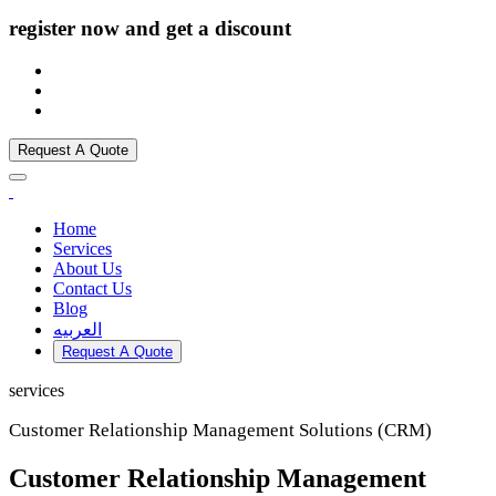
register now and get a discount
Request A Quote
Home
Services
About Us
Contact Us
Blog
العربيه
Request A Quote
services
Customer Relationship Management Solutions (CRM)
Customer Relationship Management