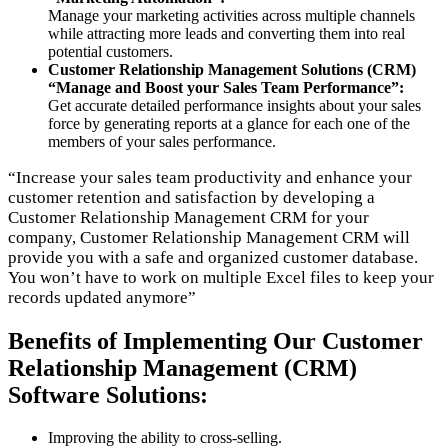
Manage your marketing activities across multiple channels
while attracting more leads and converting them into real
potential customers.
Customer Relationship Management Solutions (CRM)
“Manage and Boost your Sales Team Performance”:
Get accurate detailed performance insights about your sales
force by generating reports at a glance for each one of the
members of your sales performance.
“Increase your sales team productivity and enhance your
customer retention and satisfaction by developing a
Customer Relationship Management CRM for your
company, Customer Relationship Management CRM will
provide you with a safe and organized customer database.
You won’t have to work on multiple Excel files to keep your
records updated anymore”
Benefits of Implementing Our Customer
Relationship Management (CRM)
Software Solutions:
Improving the ability to cross-selling.