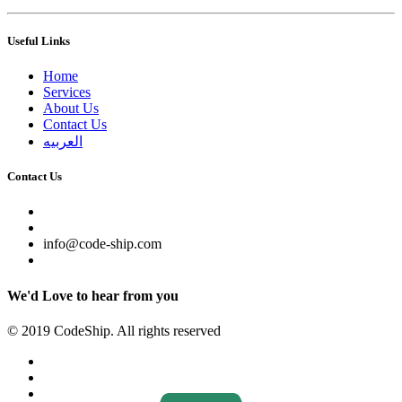
Useful Links
Home
Services
About Us
Contact Us
العربيه
Contact Us
info@code-ship.com
We'd Love to hear from you
© 2019 CodeShip. All rights reserved