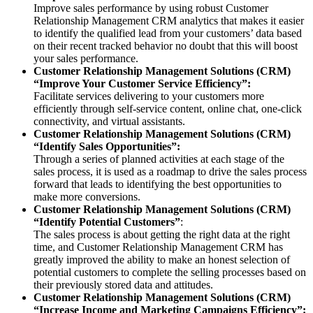
Improve sales performance by using robust Customer
Relationship Management CRM analytics that makes it easier
to identify the qualified lead from your customers’ data based
on their recent tracked behavior no doubt that this will boost
your sales performance.
Customer Relationship Management Solutions (CRM)
“Improve Your Customer Service Efficiency”:
Facilitate services delivering to your customers more
efficiently through self-service content, online chat, one-click
connectivity, and virtual assistants.
Customer Relationship Management Solutions (CRM)
“Identify Sales Opportunities”:
Through a series of planned activities at each stage of the
sales process, it is used as a roadmap to drive the sales process
forward that leads to identifying the best opportunities to
make more conversions.
Customer Relationship Management Solutions (CRM)
“Identify Potential Customers”
:
The sales process is about getting the right data at the right
time, and Customer Relationship Management CRM has
greatly improved the ability to make an honest selection of
potential customers to complete the selling processes based on
their previously stored data and attitudes.
Customer Relationship Management Solutions (CRM)
“Increase Income and Marketing Campaigns Efficiency”: