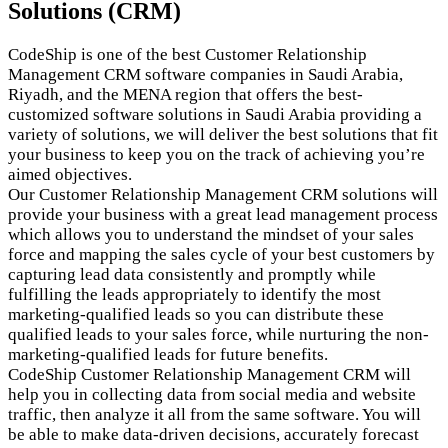
Solutions (CRM)
CodeShip is one of the best Customer Relationship
Management CRM software companies in Saudi Arabia,
Riyadh, and the MENA region that offers the best-
customized software solutions in Saudi Arabia providing a
variety of solutions, we will deliver the best solutions that fit
your business to keep you on the track of achieving you’re
aimed objectives.
Our Customer Relationship Management CRM solutions will
provide your business with a great lead management process
which allows you to understand the mindset of your sales
force and mapping the sales cycle of your best customers by
capturing lead data consistently and promptly while
fulfilling the leads appropriately to identify the most
marketing-qualified leads so you can distribute these
qualified leads to your sales force, while nurturing the non-
marketing-qualified leads for future benefits.
CodeShip Customer Relationship Management CRM will
help you in collecting data from social media and website
traffic, then analyze it all from the same software. You will
be able to make data-driven decisions, accurately forecast