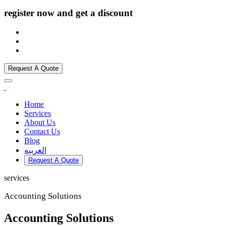
register now and get a discount
Request A Quote
Home
Services
About Us
Contact Us
Blog
العربيه
Request A Quote
services
Accounting Solutions
Accounting Solutions