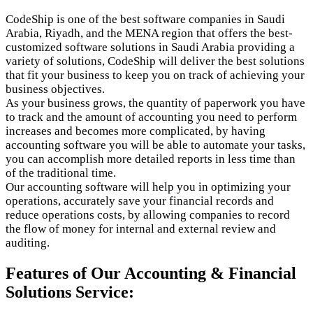
CodeShip is one of the best software companies in Saudi
Arabia, Riyadh, and the MENA region that offers the best-
customized software solutions in Saudi Arabia providing a
variety of solutions, CodeShip will deliver the best solutions
that fit your business to keep you on track of achieving your
business objectives.
As your business grows, the quantity of paperwork you have
to track and the amount of accounting you need to perform
increases and becomes more complicated, by having
accounting software you will be able to automate your tasks,
you can accomplish more detailed reports in less time than
of the traditional time.
Our accounting software will help you in optimizing your
operations, accurately save your financial records and
reduce operations costs, by allowing companies to record
the flow of money for internal and external review and
auditing.
Features of Our Accounting & Financial
Solutions Service: