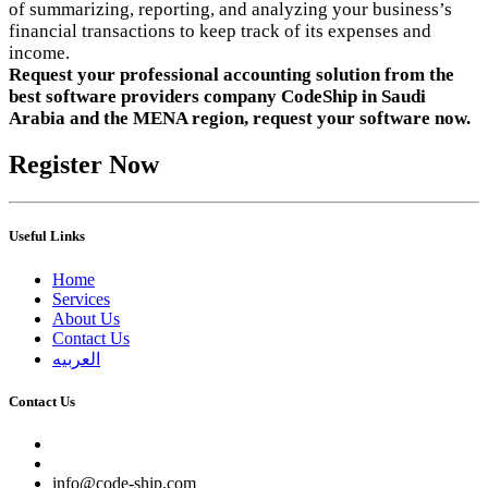
of summarizing, reporting, and analyzing your business’s
financial transactions to keep track of its expenses and
income.
Request your professional accounting solution from the
best software providers company CodeShip in Saudi
Arabia and the MENA region, request your software now.
Register Now
Useful Links
Home
Services
About Us
Contact Us
العربيه
Contact Us
info@code-ship.com