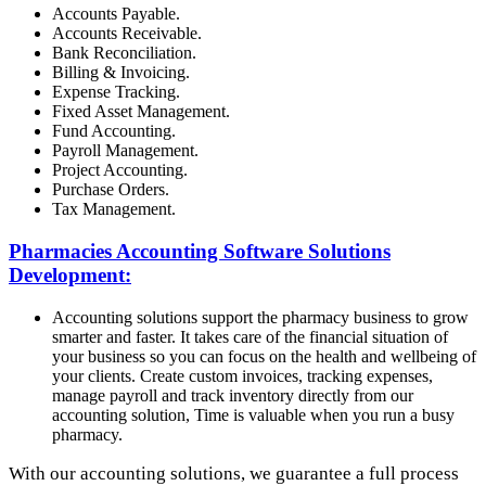
Accounts Payable.
Accounts Receivable.
Bank Reconciliation.
Billing & Invoicing.
Expense Tracking.
Fixed Asset Management.
Fund Accounting.
Payroll Management.
Project Accounting.
Purchase Orders.
Tax Management.
Pharmacies Accounting Software Solutions
Development:
Accounting solutions support the pharmacy business to grow
smarter and faster. It takes care of the financial situation of
your business so you can focus on the health and wellbeing of
your clients. Create custom invoices, tracking expenses,
manage payroll and track inventory directly from our
accounting solution, Time is valuable when you run a busy
pharmacy.
With our accounting solutions, we guarantee a full process